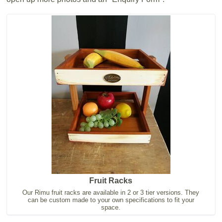
Fruit Racks
Our Rimu fruit racks are available in 2 or 3 tier versions. They
can be custom made to your own specifications to fit your
space.