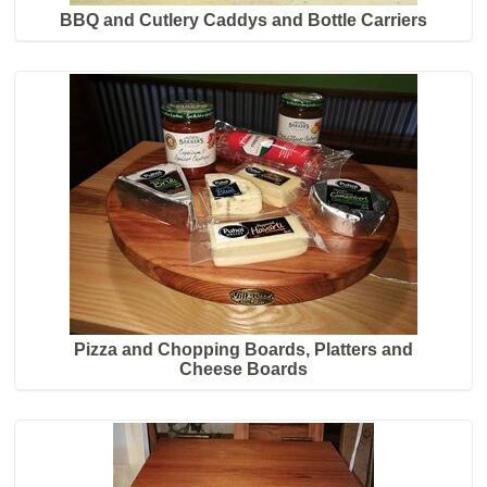
BBQ and Cutlery Caddys and Bottle Carriers
Pizza and Chopping Boards, Platters and
Cheese Boards