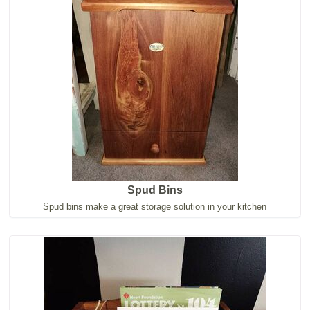
Spud Bins
Spud bins make a great storage solution in your kitchen