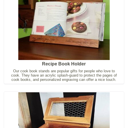
Recipe Book Holder
Our cook book stands are popular gifts for people who love to
cook. They have an acrylic splash-guard to protect the pages of
cook books, and personalized engraving can offer a nice touch.