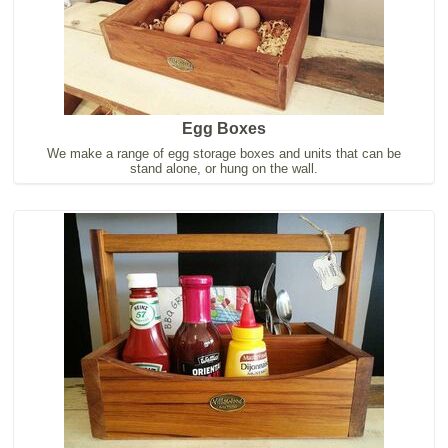
Egg Boxes
We make a range of egg storage boxes and units that can be
stand alone, or hung on the wall.