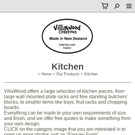
Kitchen
>
Home
>
Our Products
>
Kitchen
VillaWood offers a large selection of kitchen pieces, from
large wall mounted plate racks and free standing butchers'
blocks, to smaller items like trays, fruit racks and chopping
boards.
Everything can be made to your own requirements of size
and finish, and we offer free quotes to make something from
your own design.
CLICK on the category image that you are interested in to
open up more photos and an "Enquiry Form".