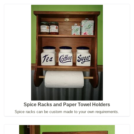
Spice Racks and Paper Towel Holders
Spice racks can be custom made to your own requirements.