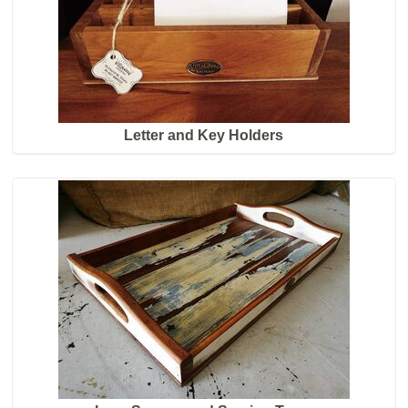
Letter and Key Holders