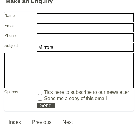
Make an Enquiry
Name:
Email:
Phone:
Subject:
Options:
Tick here to subscribe to our newsletter
Send me a copy of this email
Index
Previous
Next