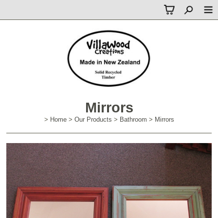
Mirrors
>
Home
>
Our Products
>
Bathroom
>
Mirrors