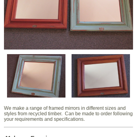
We make a range of framed mirrors in different sizes and
styles from recycled timber. Can be made to order following
your requirements and specifications.